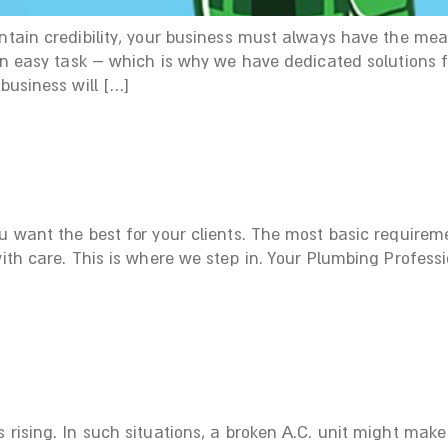
intain credibility, your business must always have the me
t an easy task – which is why we have dedicated solutions
business will […]
u want the best for your clients. The most basic requirem
with care. This is where we step in. Your Plumbing Professi
 rising. In such situations, a broken A.C. unit might mak