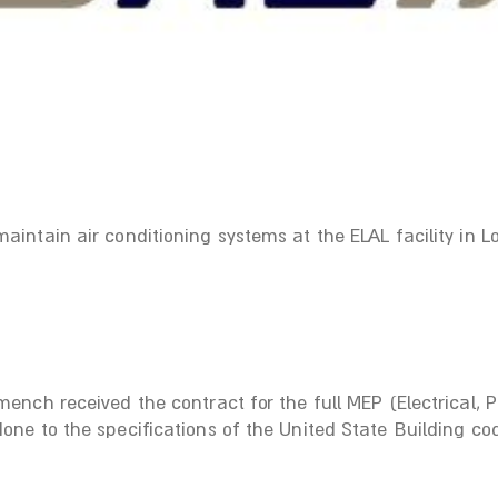
ntain air conditioning systems at the ELAL facility in Lo
ench received the contract for the full MEP (Electrical,
ne to the specifications of the United State Building co