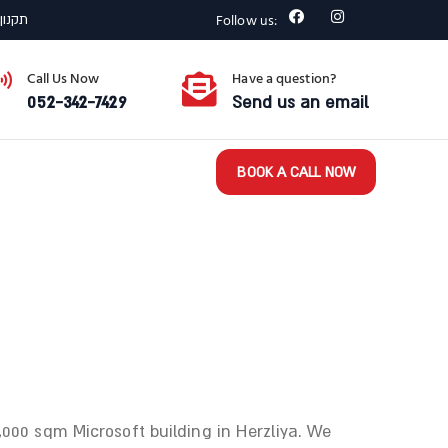
Follow us:
רצפתי
Call Us Now
Have a question?
052-342-7429
Send us an email
BOOK A CALL NOW
,000 sqm Microsoft building in Herzliya. We