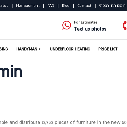
mates
Management
FAQ
Blog
Contact
תקנון חימום תת-
For Estimates
Text us photos
BING
HANDYMAN
UNDERFLOOR HEATING
PRICE LIST
min
e and distribute 13,953 pieces of furniture in the new 50