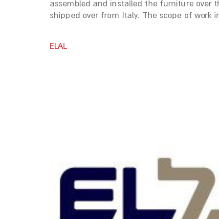
assembled and installed the furniture over 
shipped over from Italy. The scope of work i
ELAL