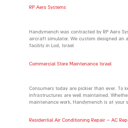
RP Aero Systems
Handymench was contracted by RP Aero Syste
aircraft simulator. We custom designed an a
facility in Lod, Israel
Commercial Store Maintenance Israel
Consumers today are pickier than ever. To k
infrastructures are well maintained. Whether
maintenance work, Handymench is at your ser
Residential Air Conditioning Repair – AC Rep