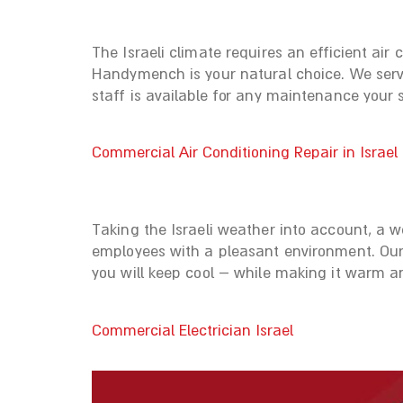
The Israeli climate requires an efficient air
Handymench is your natural choice. We servi
staff is available for any maintenance your
Commercial Air Conditioning Repair in Israel
Taking the Israeli weather into account, a w
employees with a pleasant environment. Our 
you will keep cool – while making it warm a
Commercial Electrician Israel