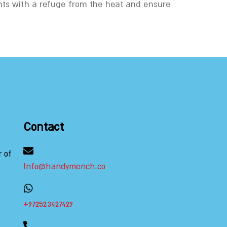
nts with a refuge from the heat and ensure
Contact
r of
Info@handymench.co
+972523427429