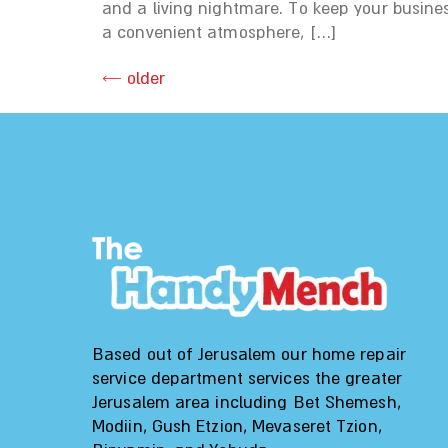
and a living nightmare. To keep your busine
a convenient atmosphere, […]
←
older
Based out of Jerusalem our home repair
service department services the greater
Jerusalem area including Bet Shemesh,
Modiin, Gush Etzion, Mevaseret Tzion,