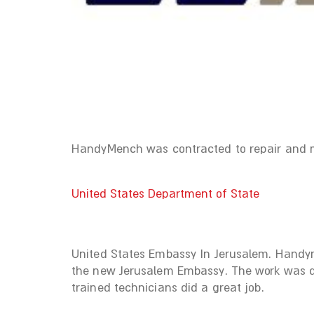
HandyMench was contracted to repair and mai
United States Department of State
United States Embassy In Jerusalem. Handym
the new Jerusalem Embassy. The work was do
trained technicians did a great job.