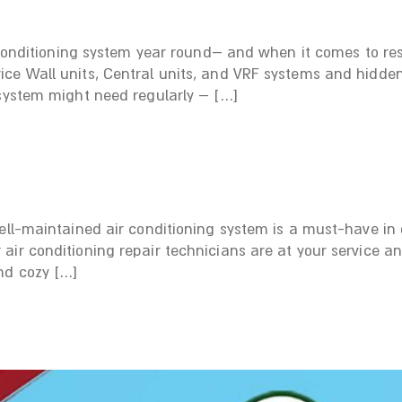
 conditioning system year round– and when it comes to resi
ce Wall units, Central units, and VRF systems and hidden
 system might need regularly – […]
ell-maintained air conditioning system is a must-have in o
air conditioning repair technicians are at your service a
nd cozy […]