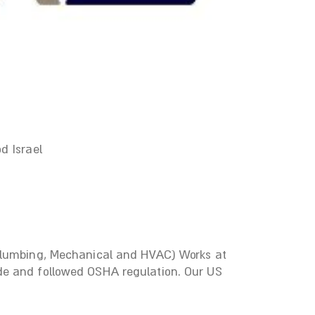
d Israel
 Plumbing, Mechanical and HVAC) Works at
de and followed OSHA regulation. Our US