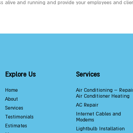
ss alive and running and provide your employees and clie
Explore Us
Services
Home
Air Conditioning – Repai
Air Conditioner Heating
About
AC Repair
Services
Internet Cables and
Testimonials
Modems
Estimates
Lightbulb Installation