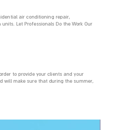
dential air conditioning repair,
 units. Let Professionals Do the Work Our
rder to provide your clients and your
nd will make sure that during the summer,