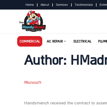
Home
About
Services
Testimonials
Esti
COMMERCIAL
AC REPAIR
ELECTRICAL
PLUM
Author:
HMad
Microsoft
Handymench received the contract to assembl