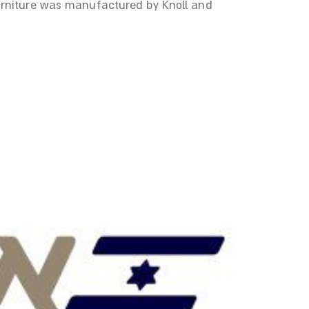
Furniture was manufactured by Knoll and