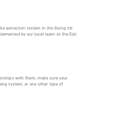
e extraction system in the Boing 737
lemented by our local team at the Elal
ionships with them, make sure your
ing system, or any other type of