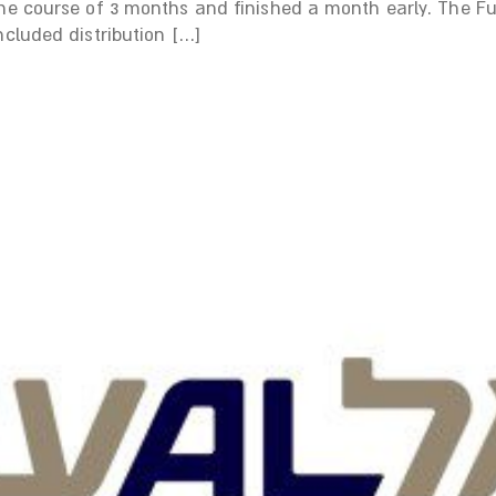
the course of 3 months and finished a month early. The 
ncluded distribution […]