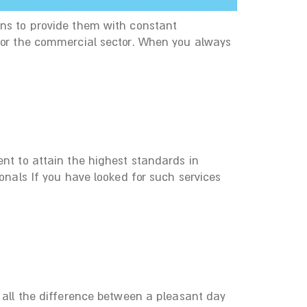
ans to provide them with constant
 for the commercial sector. When you always
ent to attain the highest standards in
onals If you have looked for such services
e all the difference between a pleasant day