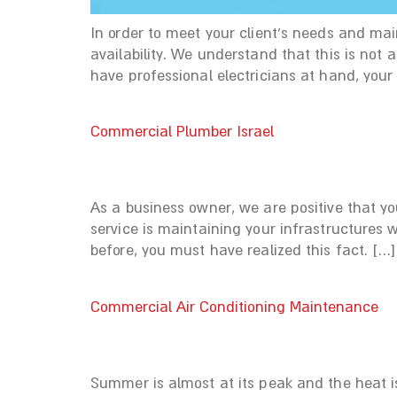
In order to meet your client’s needs and ma
availability. We understand that this is no
have professional electricians at hand, your 
Commercial Plumber Israel
As a business owner, we are positive that yo
service is maintaining your infrastructures 
before, you must have realized this fact. […]
Commercial Air Conditioning Maintenance
Summer is almost at its peak and the heat is