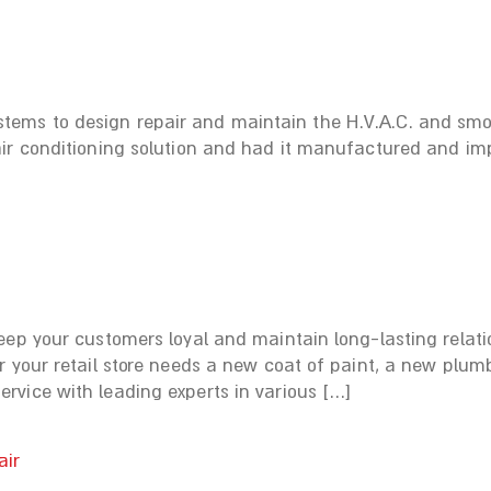
ms to design repair and maintain the H.V.A.C. and smok
ir conditioning solution and had it manufactured and imp
eep your customers loyal and maintain long-lasting relat
 your retail store needs a new coat of paint, a new plumb
vice with leading experts in various […]
air