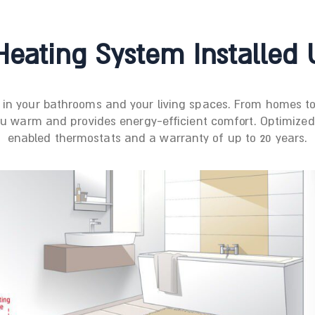
eating System Installed 
r in your bathrooms and your living spaces. From homes
ou warm and provides energy-efficient comfort. Optimized f
enabled thermostats and a warranty of up to 20 years.