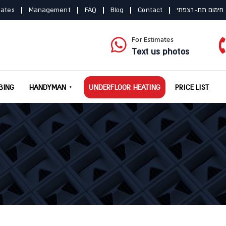
mates
Management
FAQ
Blog
Contact
תקנון חימום תת-
For Estimates
Text us photos
BING
HANDYMAN
UNDERFLOOR HEATING
PRICE LIST