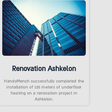
Renovation Ashkelon
HandyMench successfully completed the
installation of 120 meters of underfloor
heating on a renovation project in
Ashkelon.