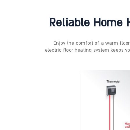
Reliable Home H
Enjoy the comfort of a warm floo
electric floor heating system keeps y