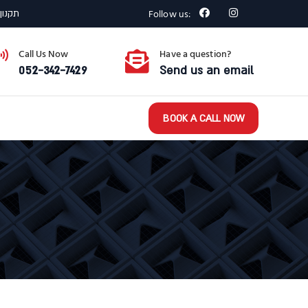
Follow us:
רצפתי
Call Us Now
Have a question?
052-342-7429
Send us an email
BOOK A CALL NOW