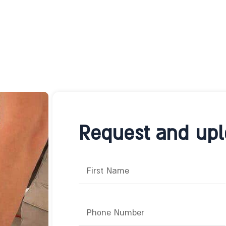
Request and uplo