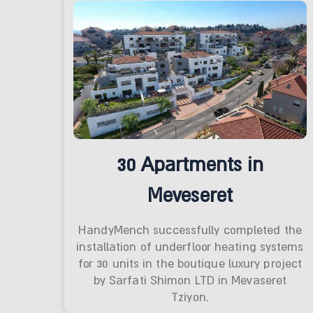
30 Apartments in
Meveseret
HandyMench successfully completed the
installation of underfloor heating systems
for 30 units in the boutique luxury project
by Sarfati Shimon LTD in Mevaseret
Tziyon.