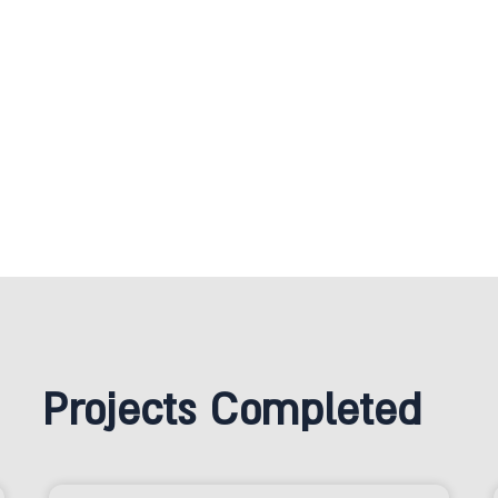
Projects Completed