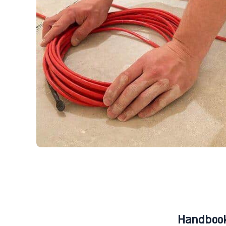
Handbook