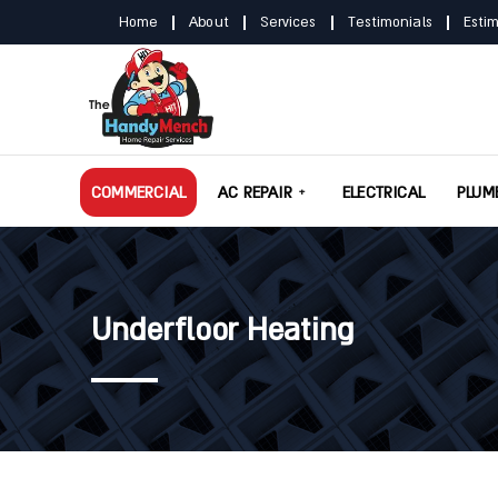
Home
About
Services
Testimonials
Esti
COMMERCIAL
AC REPAIR
ELECTRICAL
PLUM
Underfloor Heating