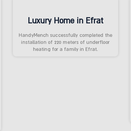
Luxury Home in Efrat
HandyMench successfully completed the
installation of 220 meters of underfloor
heating for a family in Efrat.