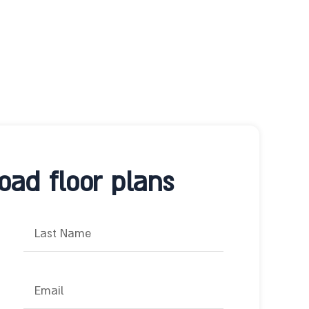
ad floor plans