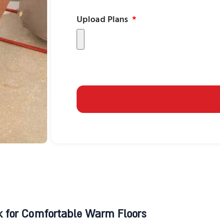
Upload Plans
 for Comfortable Warm Floors