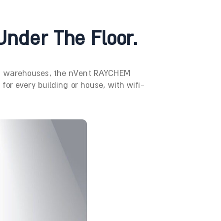
Under The Floor.
 to warehouses, the nVent RAYCHEM
or every building or house, with wifi-