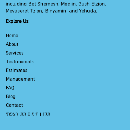
including Bet Shemesh, Modiin, Gush Etzion,
Mevaseret Tzion, Binyamin, and Yehuda.
Explore Us
Home
About
Services
Testimonials
Estimates
Management
FAQ
Blog
Contact
תקנון חימום תת-רצפתי