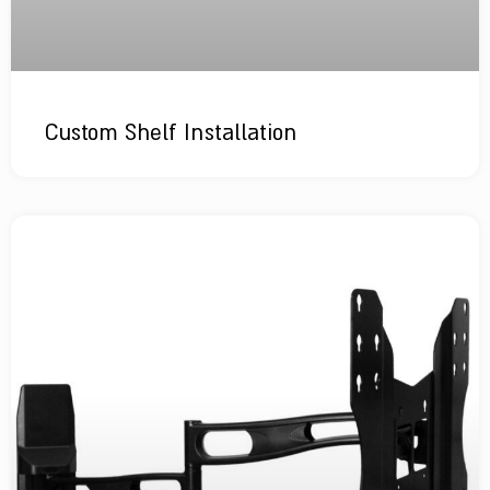
Custom Shelf Installation