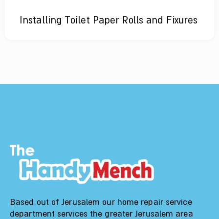
Installing Toilet Paper Rolls and Fixures
Based out of Jerusalem our home repair service
department services the greater Jerusalem area