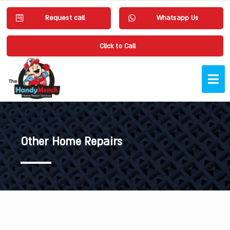
Request call
Whatsapp Us
Click to Call
Other Home Repairs