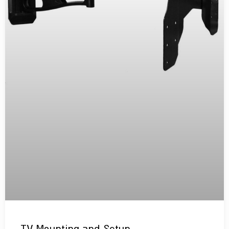
TV Mounting and Setup