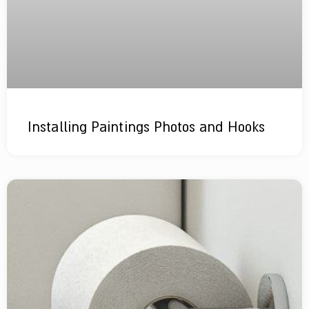
Installing Paintings Photos and Hooks