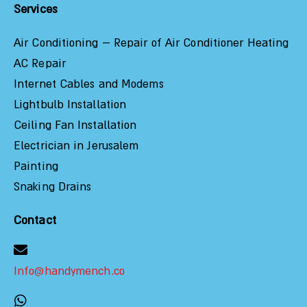
Services
Air Conditioning – Repair of Air Conditioner Heating
AC Repair
Internet Cables and Modems
Lightbulb Installation
Ceiling Fan Installation
Electrician in Jerusalem
Painting
Snaking Drains
Contact
Info@handymench.co