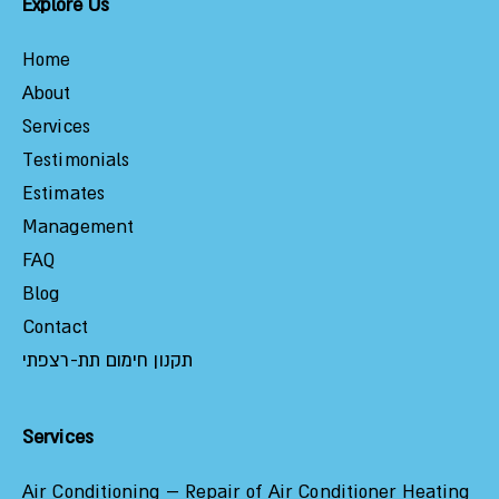
Explore Us
Home
About
Services
Testimonials
Estimates
Management
FAQ
Blog
Contact
תקנון חימום תת-רצפתי
Services
Air Conditioning – Repair of Air Conditioner Heating