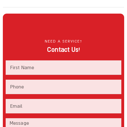
NEED A SERVICE?
Contact Us!