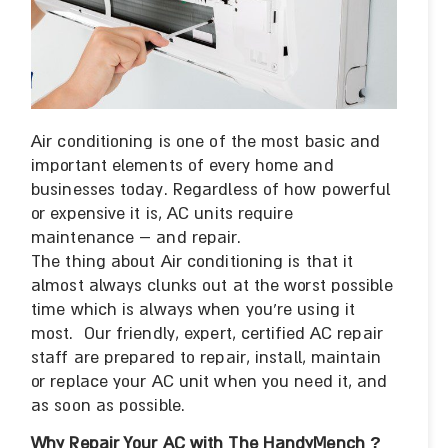
Air conditioning is one of the most basic and
important elements of every home and
businesses today. Regardless of how powerful
or expensive it is, AC units require
maintenance – and repair.
The thing about Air conditioning is that it
almost always clunks out at the worst possible
time which is always when you’re using it
most. Our friendly, expert, certified AC repair
staff are prepared to repair, install, maintain
or replace your AC unit when you need it, and
as soon as possible.
Why Repair Your AC with The HandyMench
?