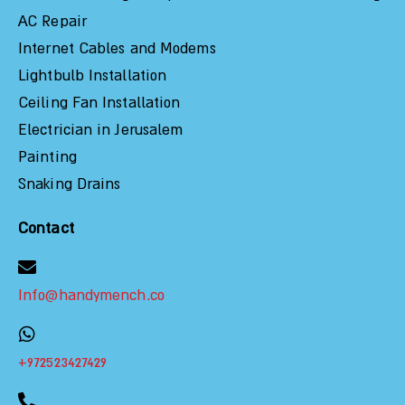
AC Repair
Internet Cables and Modems
Lightbulb Installation
Ceiling Fan Installation
Electrician in Jerusalem
Painting
Snaking Drains
Contact
Info@handymench.co
+972523427429