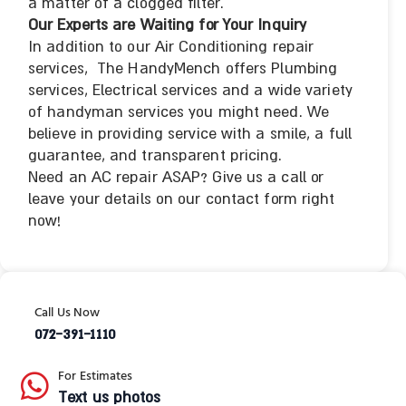
a matter of a clogged filter.
Our Experts are Waiting for Your Inquiry
In addition to our Air Conditioning repair
services, The HandyMench offers Plumbing
services, Electrical services and a wide variety
of handyman services you might need. We
believe in providing service with a smile, a full
guarantee, and transparent pricing.
Need an AC repair ASAP? Give us a call or
leave your details on our contact form right
now!
Call Us Now
072-391-1110
For Estimates
Text us photos