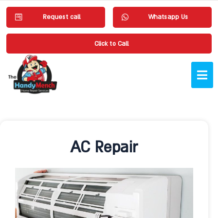
Request call
Whatsapp Us
Click to Call
AC Repair