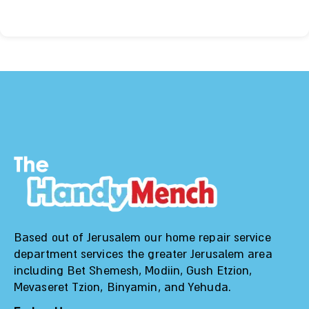
Based out of Jerusalem our home repair service
department services the greater Jerusalem area
including Bet Shemesh, Modiin, Gush Etzion,
Mevaseret Tzion, Binyamin, and Yehuda.