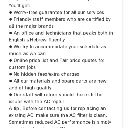
You’ll get:
● Worry-free guarantee for all our services
● Friendly staff members who are certified by
all the major brands
● An office and technicians that peaks both in
English & Hebrew fluently
● We try to accommodate your schedule as
much as we can
● Online price list and Fair price quotes for
custom jobs
● No hidden fees/extra charges
● All our materials and spare parts are new
and of high quality
● Our staff will return should there still be
issues with the AC repair
A tip: Before contacting us for replacing an
existing AC, make sure the AC filter is clean.
Sometimes reduced AC performance is simply