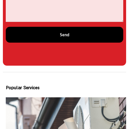
Send
Popular Services