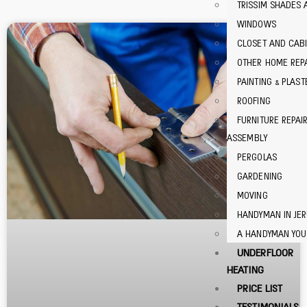
TRISSIM SHADES 
WINDOWS
CLOSET AND CABI
OTHER HOME REP
PAINTING & PLAST
ROOFING
FURNITURE REPAI
ASSEMBLY
PERGOLAS
GARDENING
MOVING
HANDYMAN IN JE
A HANDYMAN YOU
UNDERFLOOR
HEATING
PRICE LIST