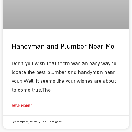
Handyman and Plumber Near Me
Don’t you wish that there was an easy way to
locate the best plumber and handyman near
you? Well, it seems like your wishes are about
to come true.The
READ MORE »
September 1, 2022
No Comments