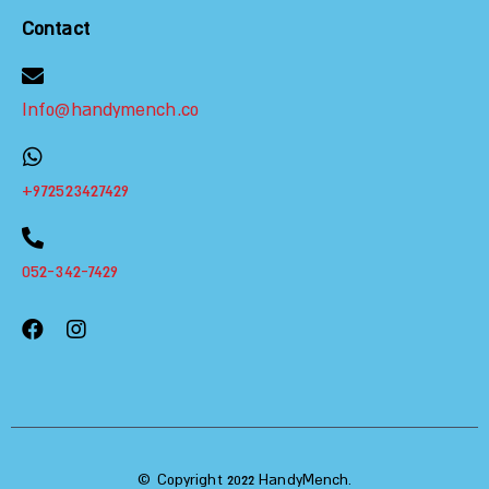
Contact
Info@handymench.co
+972523427429
052-342-7429
© Copyright 2022 HandyMench.