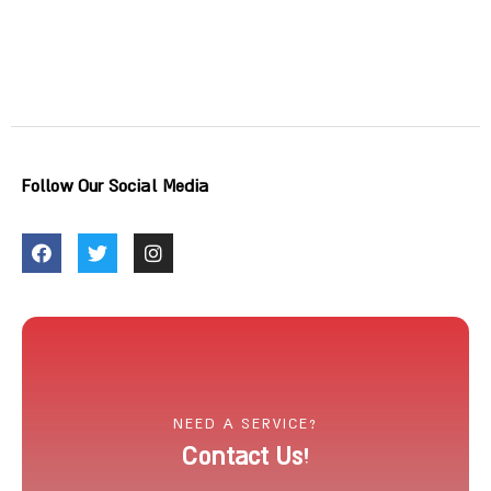
Follow Our Social Media
NEED A SERVICE?
Contact Us!