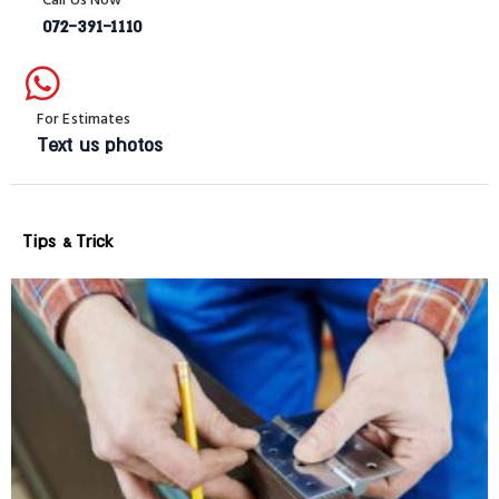
072-391-1110
For Estimates
Text us photos
Tips & Trick