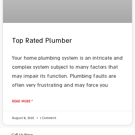
Top Rated Plumber
Your home plumbing system is an intricate and
complex system subject to many factors that
may impair its function. Plumbing faults are
often very frustrating and may force you
READ MORE »
August 31, 2022
1 Comment
Call Us Now