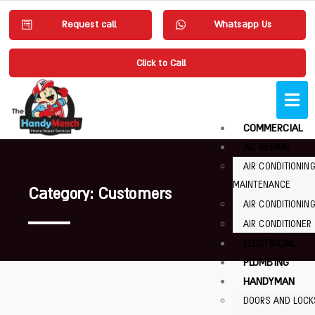
Request call
Whatsapp Us
Click to Call
COMMERCIAL
AC REPAIR
AIR CONDITIONIN
MAINTENANCE
Category: Customers
AIR CONDITIONING
AIR CONDITIONER
ELECTRICAL
PLUMBING
HANDYMAN
DOORS AND LOCK