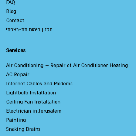
FAQ
Blog
Contact
תקנון חימום תת-רצפתי
Services
Air Conditioning – Repair of Air Conditioner Heating
AC Repair
Internet Cables and Modems
Lightbulb Installation
Ceiling Fan Installation
Electrician in Jerusalem
Painting
Snaking Drains