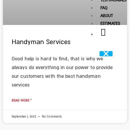
TESTIMONIALS
FAQ
ABOUT
ESTIMATES
Handyman Services
Good help is hard to find, that is why we
always do everything in our power to provide
our customers with the best handyman
services
READ MORE »
September 1, 2022
No Comments