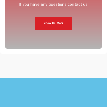
If you have any questions contact us.
Know Us More