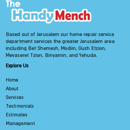
Based out of Jerusalem our home repair service
department services the greater Jerusalem area
including Bet Shemesh, Modiin, Gush Etzion,
Mevaseret Tzion, Binyamin, and Yehuda.
Explore Us
Home
About
Services
Testimonials
Estimates
Management