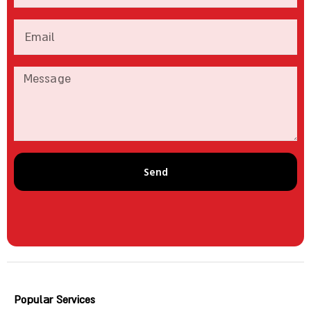
Send
Popular Services