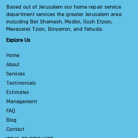
Based out of Jerusalem our home repair service
department services the greater Jerusalem area
including Bet Shemesh, Modiin, Gush Etzion,
Mevaseret Tzion, Binyamin, and Yehuda.
Explore Us
Home
About
Services
Testimonials
Estimates
Management
FAQ
Blog
Contact