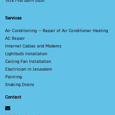
תקנון חימום תת-רצפתי
Services
Air Conditioning – Repair of Air Conditioner Heating
AC Repair
Internet Cables and Modems
Lightbulb Installation
Ceiling Fan Installation
Electrician in Jerusalem
Painting
Snaking Drains
Contact