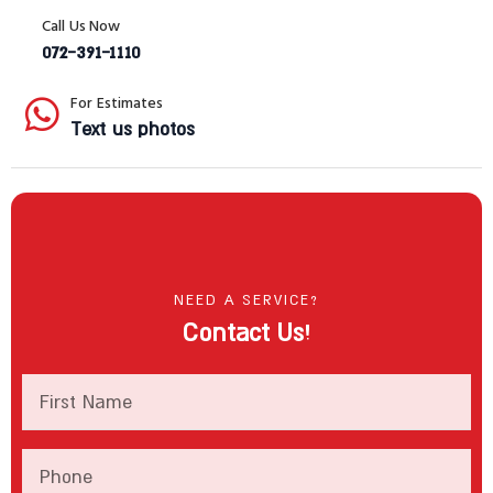
Call Us Now
072-391-1110
For Estimates
Text us photos
NEED A SERVICE?
Contact Us!