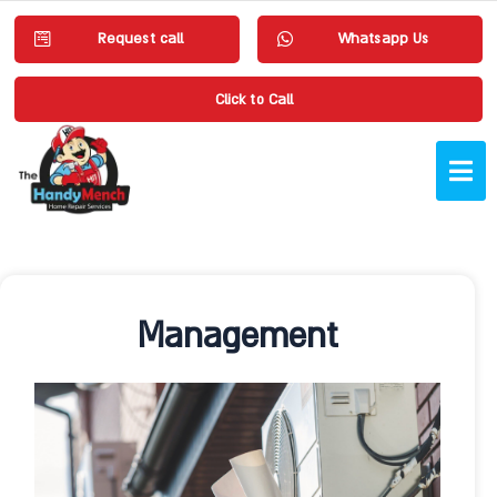
Request call
Whatsapp Us
Click to Call
Management